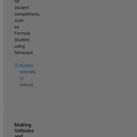
for
student
competitions,
such
as
Formula
Student,
using
Simscape.
Access
tutorials
(3
videos)
Making
Vehicles
and