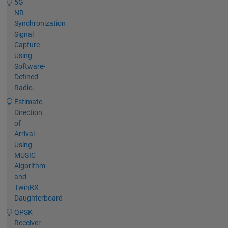
5G
NR
Synchronization
Signal
Capture
Using
Software-
Defined
Radio.
Estimate
Direction
of
Arrival
Using
MUSIC
Algorithm
and
TwinRX
Daughterboard
QPSK
Receiver