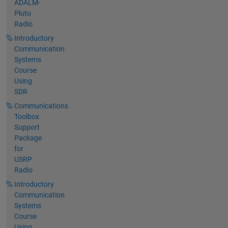
ADALM-
Pluto
Radio
Introductory
Communication
Systems
Course
Using
SDR
Communications
Toolbox
Support
Package
for
USRP
Radio
Introductory
Communication
Systems
Course
Using