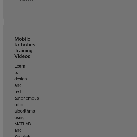
Mobile
Robotics
Training
Videos
Learn
to
design
and
test
autonomous
robot
algorithms
using
MATLAB
and
Simulink