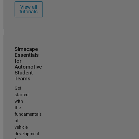
View all
tutorials
Simscape
Essentials
for
Automotive
Student
Teams
Get
started
with
the
fundamentals
of
vehicle
development