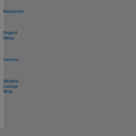
Resources
Project
Ideas
Careers
Student
Lounge
Blog