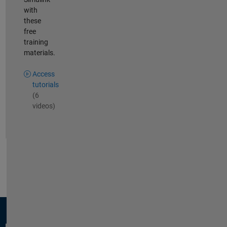
with
these
free
training
materials.
Access
tutorials
(6
videos)