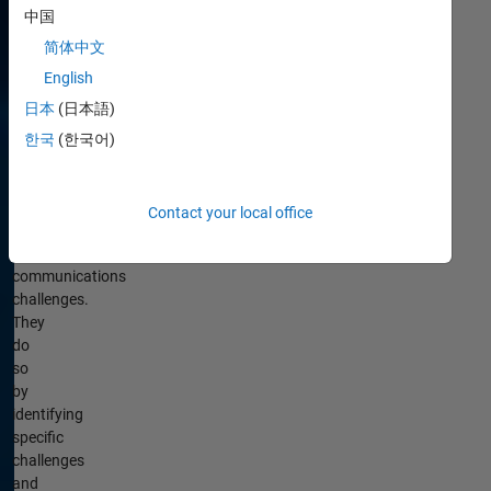
中国
engineering
teams
简体中文
to
English
create
日本
(日本語)
extraordinary
solutions
한국
(한국어)
to
land,
air,
Contact your local office
and
sea
communications
challenges.
They
do
so
by
identifying
specific
challenges
and