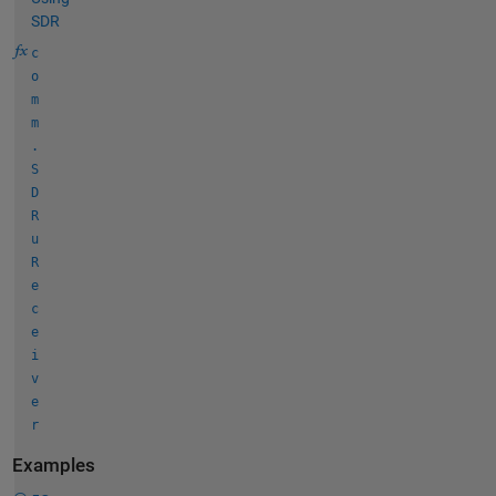
SDR
c
o
m
m
.
S
D
R
u
R
e
c
e
i
v
e
r
Examples