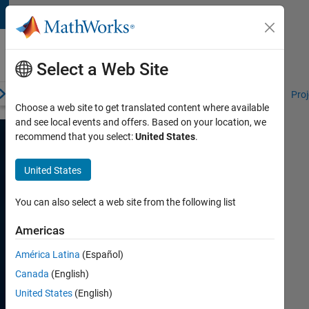
Skip to content
Student
Programs
Select a Web Site
erview
Competitions and Hackathons
Resources for Students
Proj
Choose a web site to get translated content where available
and see local events and offers. Based on your location, we
recommend that you select:
United States
.
Competitions
United States
We
Support
You can also select a web site from the following list
SDR
Americas
University
América Latina
(Español)
Challenge
Canada
(English)
United States
(English)
The