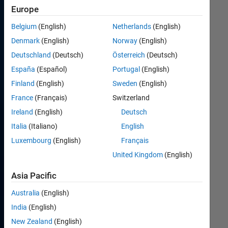
SDR
Europe
Challenge,
created
Belgium
(English)
Netherlands
(English)
by
Denmark
(English)
Norway
(English)
the
Deutschland
(Deutsch)
Österreich
(Deutsch)
Air
Force
España
(Español)
Portugal
(English)
Research
Finland
(English)
Sweden
(English)
Laboratory
France
(Français)
Switzerland
in
partnership
Ireland
(English)
Deutsch
with
Italia
(Italiano)
English
the
Luxembourg
(English)
Français
Wright
Brothers
United Kingdom
(English)
Institute,
seeks
Asia Pacific
to
Australia
(English)
create
opportunities
India
(English)
for
New Zealand
(English)
student