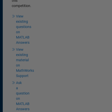
this
competition.
View
existing
questions
on
MATLAB
Answers
View
existing
material
on
MathWorks
Support
Ask
a
question
on
MATLAB
Answers