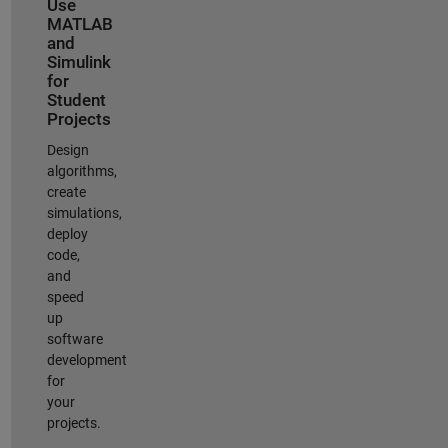
Use
MATLAB
and
Simulink
for
Student
Projects
Design
algorithms,
create
simulations,
deploy
code,
and
speed
up
software
development
for
your
projects.