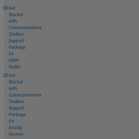
Get
Started
with
Communications
Toolbox
Support
Package
for
USRP
Radio
Get
Started
with
Communications
Toolbox
Support
Package
for
Analog
Devices