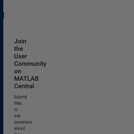
Join
the
User
Community
on
MATLAB
Central
Submit
files
or
ask
questions
about