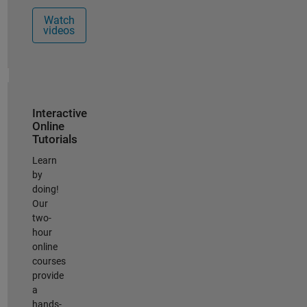
Watch
videos
Panel Navigation
Interactive
Online
Tutorials
Learn
by
doing!
Our
two-
hour
online
courses
provide
a
hands-