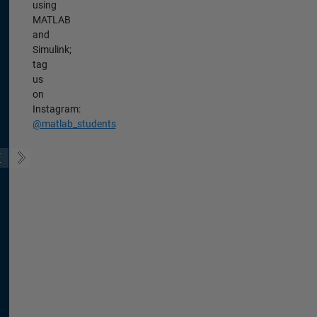
using
MATLAB
and
Simulink;
tag
us
on
Instagram:
@matlab_students