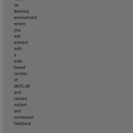
on
learning
environment
where
you
will
interact
with
a
web-
based
version
of
MATLAB
and
receive
instant
and
contextual
feedback.