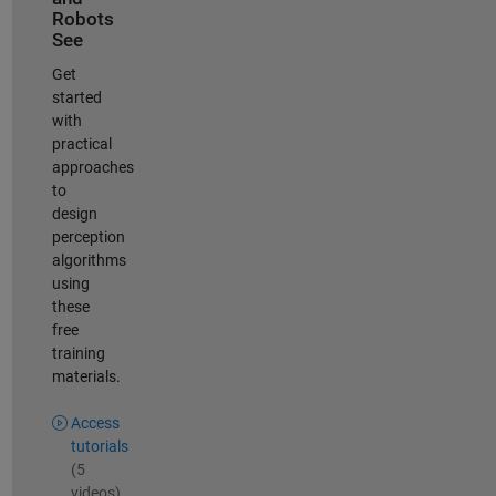
Robots
See
Get
started
with
practical
approaches
to
design
perception
algorithms
using
these
free
training
materials.
Access
tutorials
(5
videos)