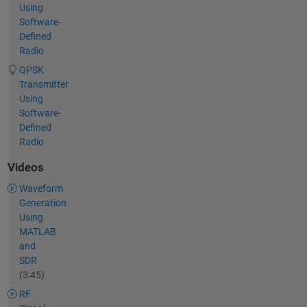
Using
Software-
Defined
Radio
QPSK
Transmitter
Using
Software-
Defined
Radio
Videos
Waveform
Generation
Using
MATLAB
and
SDR
(3:45)
RF