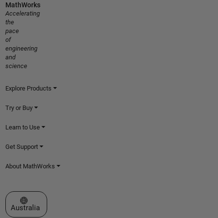
MathWorks
Accelerating
the
pace
of
engineering
and
science
Explore Products
Try or Buy
Learn to Use
Get Support
About MathWorks
Select a Web Site
Australia