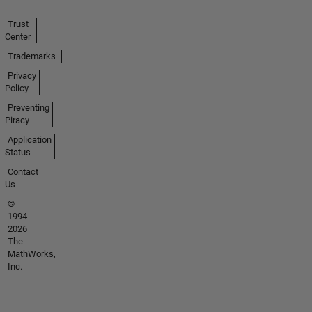
Trust
Center
Trademarks
Privacy
Policy
Preventing
Piracy
Application
Status
Contact
Us
©
1994-
2026
The
MathWorks,
Inc.