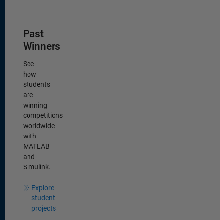
Panel Navigation
Past
Winners
See
how
students
are
winning
competitions
worldwide
with
MATLAB
and
Simulink.
Explore
student
projects