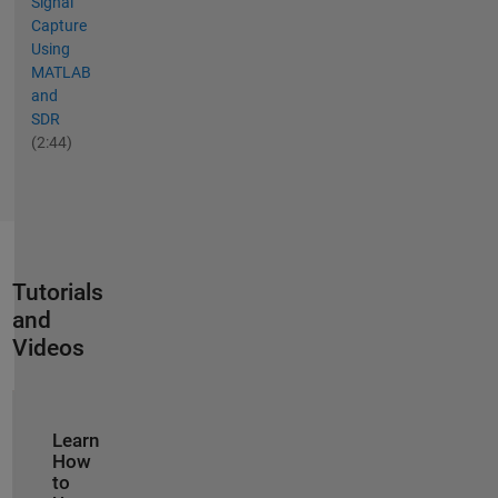
Signal
Capture
Using
MATLAB
and
SDR
(2:44)
Tutorials
and
Videos
Panel Navigation
Learn
How
to