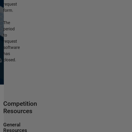
request
form.
The
period
to
request
software
has
closed.
Competition
Resources
General
Resources