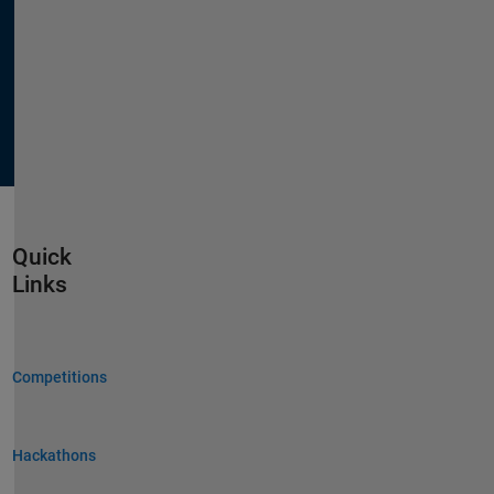
Quick
Links
Competitions
Hackathons